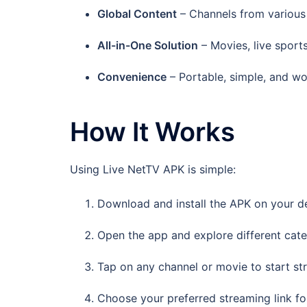
Global Content
– Channels from various 
All-in-One Solution
– Movies, live spor
Convenience
– Portable, simple, and w
How It Works
Using Live NetTV APK is simple:
Download and install the APK on your d
Open the app and explore different cate
Tap on any channel or movie to start st
Choose your preferred streaming link fo