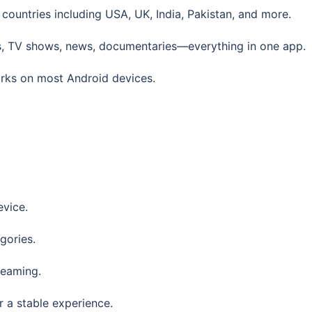
countries including USA, UK, India, Pakistan, and more.
ts, TV shows, news, documentaries—everything in one app.
orks on most Android devices.
evice.
gories.
reaming.
r a stable experience.