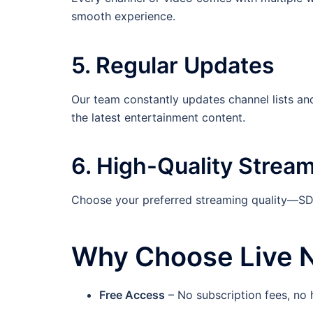
smooth experience.
5.
Regular Updates
Our team constantly updates channel lists an
the latest entertainment content.
6.
High-Quality Strea
Choose your preferred streaming quality—SD,
Why Choose Live 
Free Access
– No subscription fees, no 