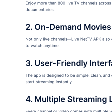
Enjoy more than 800 live TV channels across 
documentaries.
2.
On-Demand Movies
Not only live channels—Live NetTV APK also 
to watch anytime.
3.
User-Friendly Inter
The app is designed to be simple, clean, and
start streaming instantly.
4.
Multiple Streaming 
Every channel or video comes with multiple w