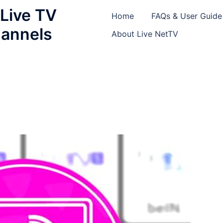
 Live TV
Home
FAQs & User Guide
hannels
About Live NetTV