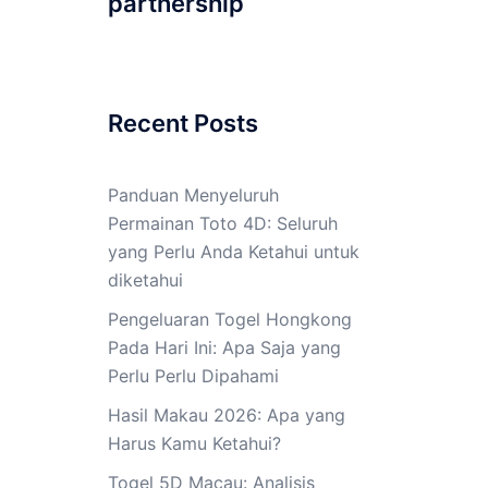
partnership
Recent Posts
Panduan Menyeluruh
Permainan Toto 4D: Seluruh
yang Perlu Anda Ketahui untuk
diketahui
Pengeluaran Togel Hongkong
Pada Hari Ini: Apa Saja yang
Perlu Perlu Dipahami
Hasil Makau 2026: Apa yang
Harus Kamu Ketahui?
Togel 5D Macau: Analisis