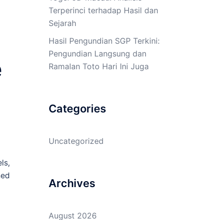
Terperinci terhadap Hasil dan
Sejarah
Hasil Pengundian SGP Terkini:
Pengundian Langsung dan
e
Ramalan Toto Hari Ini Juga
Categories
Uncategorized
ls,
ned
Archives
August 2026