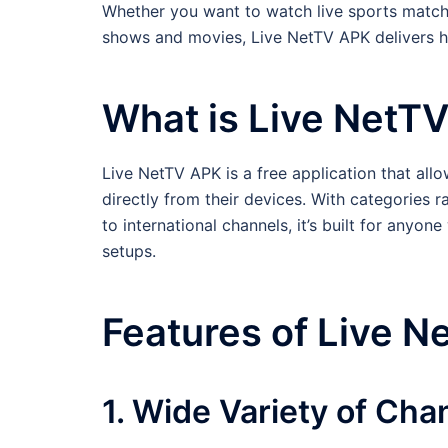
Whether you want to watch live sports matche
shows and movies, Live NetTV APK delivers h
What is Live NetT
Live NetTV APK is a free application that al
directly from their devices. With categories 
to international channels, it’s built for any
setups.
Features of Live 
1.
Wide Variety of Cha