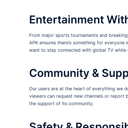
Entertainment With
From major sports tournaments and breaking 
APK ensures there’s something for everyone i
want to stay connected with global TV while 
Community & Supp
Our users are at the heart of everything we 
viewers can request new channels or report b
the support of its community.
Safety & Responsib