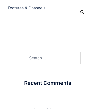
Features & Channels
Search
for:
Recent Comments