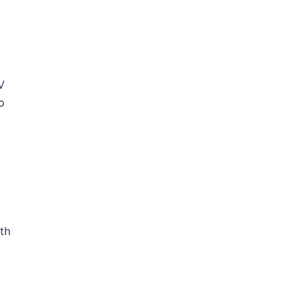
V
o
th