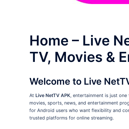
Home – Live Ne
TV, Movies & E
Welcome to Live NetT
At
Live NetTV APK
, entertainment is just on
movies, sports, news, and entertainment pro
for Android users who want flexibility and 
trusted platforms for online streaming.