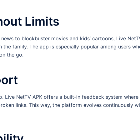
out Limits
news to blockbuster movies and kids’ cartoons, Live NetT
n the family. The app is especially popular among users wh
on the go.
ort
do. Live NetTV APK offers a built-in feedback system where
roken links. This way, the platform evolves continuously wi
ility