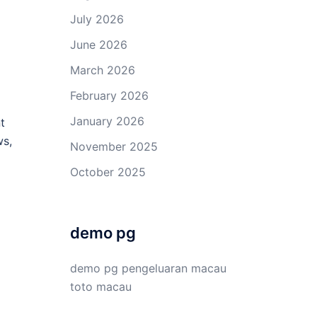
July 2026
June 2026
March 2026
February 2026
January 2026
t
ws,
November 2025
October 2025
demo pg
demo pg
pengeluaran macau
toto macau