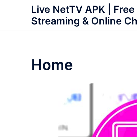
Skip
Live NetTV APK | Free
to
Streaming & Online C
content
Home