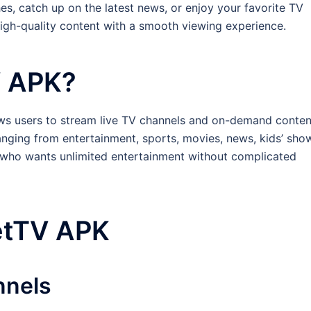
s, catch up on the latest news, or enjoy your favorite TV
igh-quality content with a smooth viewing experience.
V APK?
lows users to stream live TV channels and on-demand conten
ranging from entertainment, sports, movies, news, kids’ sho
one who wants unlimited entertainment without complicated
NetTV APK
nnels