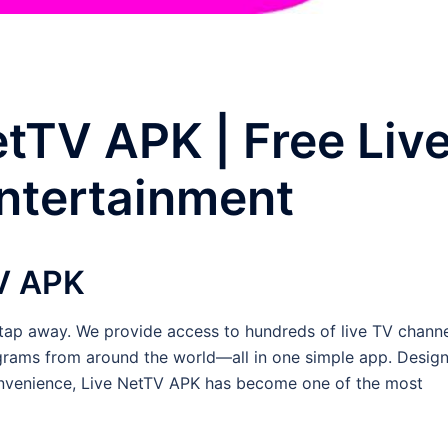
tTV APK | Free Liv
ntertainment
V APK
e tap away. We provide access to hundreds of live TV channe
grams from around the world—all in one simple app. Desig
convenience, Live NetTV APK has become one of the most