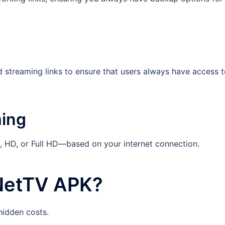
d streaming links to ensure that users always have access 
ming
 HD, or Full HD—based on your internet connection.
NetTV APK?
hidden costs.