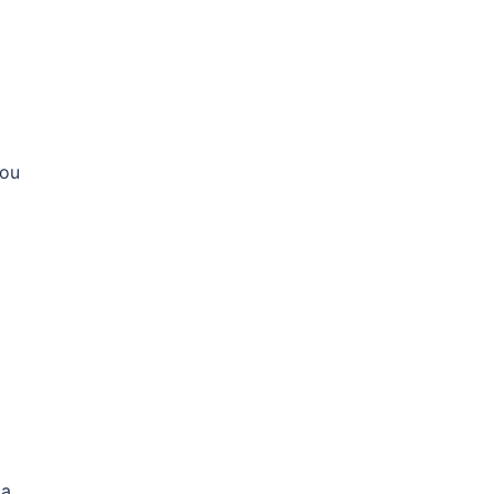
you
 a