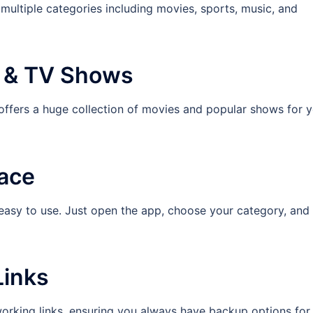
multiple categories including movies, sports, music, and
 & TV Shows
offers a huge collection of movies and popular shows for 
face
 easy to use. Just open the app, choose your category, and
Links
orking links, ensuring you always have backup options for